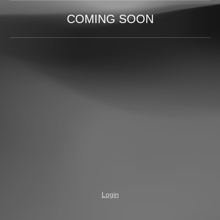
COMING SOON
Login